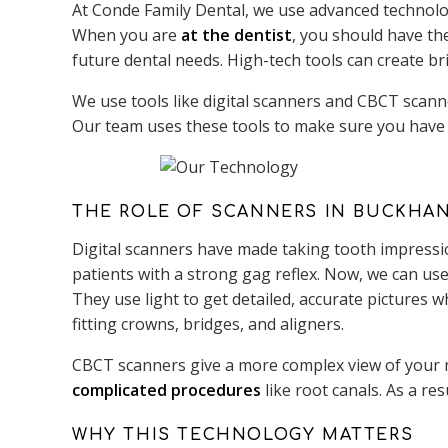
At Conde Family Dental, we use advanced technolog
When you are
at the dentist
, you should have th
future dental needs. High-tech tools can create br
We use tools like digital scanners and CBCT scann
Our team uses these tools to make sure you have 
THE ROLE OF SCANNERS IN BUCKHA
Digital scanners have made taking tooth impressio
patients with a strong gag reflex. Now, we can use 
They use light to get detailed, accurate pictures 
fitting crowns, bridges, and aligners.
CBCT scanners give a more complex view of your m
complicated procedures
like root canals. As a res
WHY THIS TECHNOLOGY MATTERS