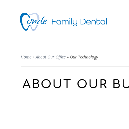
Home
»
About Our Office
»
Our Technology
ABOUT OUR BU