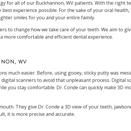
y for all of our Buckhannon, WV patients. With the right te
e best experience possible. For the sake of your oral health
ighter smiles for you and your entire family.
ers to change how we take care of your teeth. We aim to giv
a more comfortable and efficient dental experience.
NNON, WV
ns much easier. Before, using gooey, sticky putty was mess
digital scanners to avoid that unpleasant process. Digital sc
while you stay comfortable. Dr. Conde can quickly make 3D mo
outh. They give Dr. Conde a 3D view of your teeth, jawbone,
ult, it is more precise and accurate.