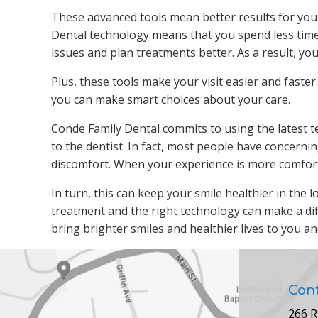
These advanced tools mean better results for your d
Dental technology means that you spend less time
issues and plan treatments better. As a result, yo
Plus, these tools make your visit easier and faste
you can make smart choices about your care.
Conde Family Dental commits to using the latest 
to the dentist. In fact, most people have concerni
discomfort. When your experience is more comforta
In turn, this can keep your smile healthier in the
treatment and the right technology can make a dif
bring brighter smiles and healthier lives to you an
Con
266 R