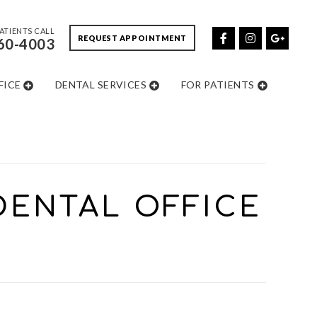
ATIENTS CALL
REQUEST APPOINTMENT
60-4003
FICE
DENTAL SERVICES
FOR PATIENTS
DENTAL OFFICE