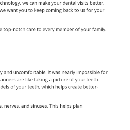
chnology, we can make your dental visits better.
, we want you to keep coming back to us for your
e top-notch care to every member of your family.
y and uncomfortable. It was nearly impossible for
anners are like taking a picture of your teeth.
dels of your teeth, which helps create better-
 nerves, and sinuses. This helps plan