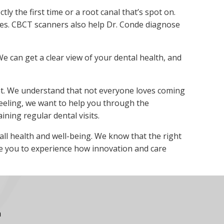
ly the first time or a root canal that’s spot on.
res. CBCT scanners also help Dr. Conde diagnose
e can get a clear view of your dental health, and
ent. We understand that not everyone loves coming
 feeling, we want to help you through the
ning regular dental visits.
rall health and well-being. We know that the right
te you to experience how innovation and care
m