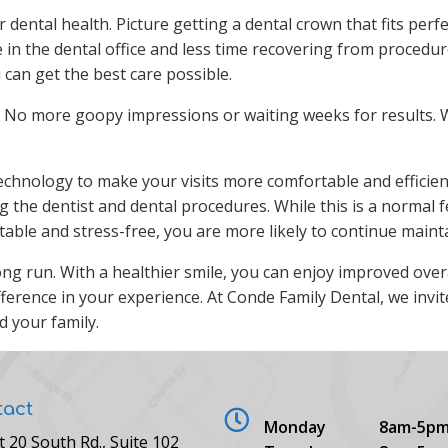
ental health. Picture getting a dental crown that fits perfect
 in the dental office and less time recovering from procedu
u can get the best care possible.
r. No more goopy impressions or waiting weeks for results. W
technology to make your visits more comfortable and effici
ng the dentist and dental procedures. While this is a normal
ble and stress-free, you are more likely to continue maintai
 long run. With a healthier smile, you can enjoy improved ove
ference in your experience. At Conde Family Dental, we invi
d your family.
tact
Monday
8am-5p
t 20 South Rd., Suite 102