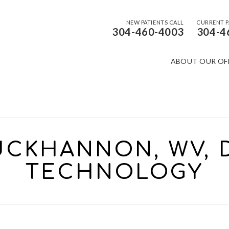
NEW PATIENTS CALL
CURRENT P
304-460-4003
304-4
ABOUT OUR OF
CKHANNON, WV, 
TECHNOLOGY